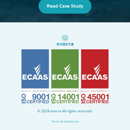
Read Case Study
Evocra
home
© 2024 evocra All rights reserved.
Terms & Conditions