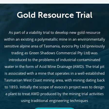
Gold Resource Trial
As part of a viability trial to develop new gold resource
within an existing a polymetallic mine in an environmentally
sensitive alpine area of Tasmania, evocra Pty Ltd (previously
trading as Green Shadows Commercial Pty Ltd) was
introduced to the problems of industrial-contaminated
water in the form of Acid Mine Drainage (AMD). The trial pit
is associated with a mine that operates in a well-established
Tasmanian West Coast mining area, with mining dating back
to 1893. Initially the scope of evocra’s project was to design
a plant to treat AMD produced by the mining trial activities
using traditional engineering techniques