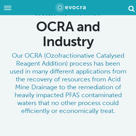
Evocra
Evocra
Evoc
home
home
SUCCESS AND INNOVATION
Hom
OCRA and
Industry
Our OCRA (Ozofractionative Catalysed
Reagent Addition) process has been
used in many different applications from
the recovery of resources from Acid
Mine Drainage to the remediation of
heavily impacted PFAS contaminated
waters that no other process could
efficiently or economically treat.